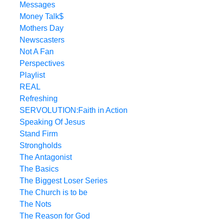
Messages
Money Talk$
Mothers Day
Newscasters
Not A Fan
Perspectives
Playlist
REAL
Refreshing
SERVOLUTION:Faith in Action
Speaking Of Jesus
Stand Firm
Strongholds
The Antagonist
The Basics
The Biggest Loser Series
The Church is to be
The Nots
The Reason for God