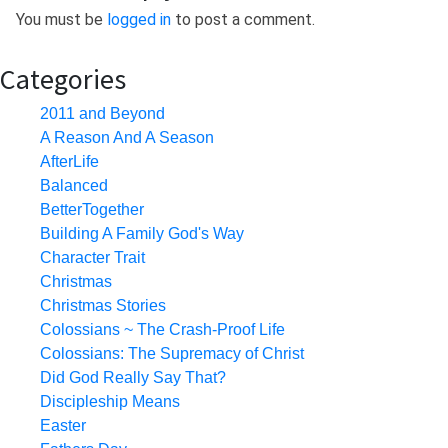
You must be
logged in
to post a comment.
Categories
2011 and Beyond
A Reason And A Season
AfterLife
Balanced
BetterTogether
Building A Family God's Way
Character Trait
Christmas
Christmas Stories
Colossians ~ The Crash-Proof Life
Colossians: The Supremacy of Christ
Did God Really Say That?
Discipleship Means
Easter