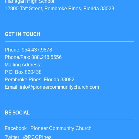
Flanagan High School
12800 Taft Street, Pembroke Pines, Florida 33028
GET IN TOUCH
Phone: 954.437.9878
Phone/Fax: 888.248.5556
Mailing Address:
P.O. Box 820438
Pembroke Pines, Florida 33082
Email: info@pioneercommunitychurch.com
BE SOCIAL
Facebook Pioneer Community Church
Twitter @PCCPines