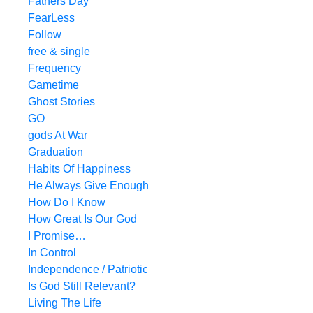
Fathers Day
FearLess
Follow
free & single
Frequency
Gametime
Ghost Stories
GO
gods At War
Graduation
Habits Of Happiness
He Always Give Enough
How Do I Know
How Great Is Our God
I Promise…
In Control
Independence / Patriotic
Is God Still Relevant?
Living The Life