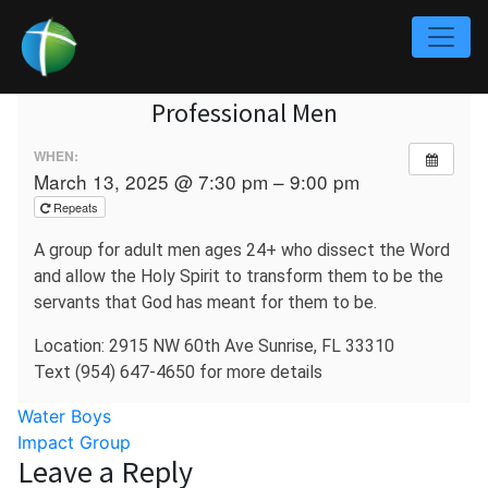
Professional Men
WHEN:
March 13, 2025 @ 7:30 pm – 9:00 pm
Repeats
A group for adult men ages 24+ who dissect the Word
and allow the Holy Spirit to transform them to be the
servants that God has meant for them to be.
Location: 2915 NW 60th Ave Sunrise, FL 33310
Text (954) 647-4650 for more details
Post
Water Boys
Impact Group
navigation
Leave a Reply