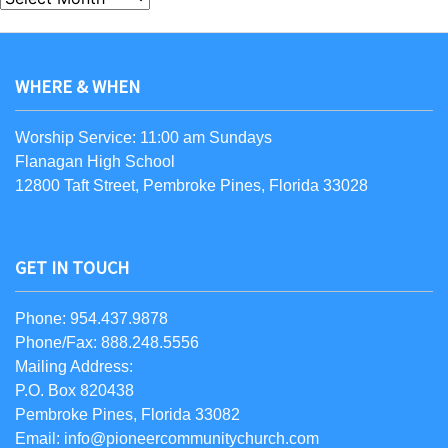
WHERE & WHEN
Worship Service: 11:00 am Sundays
Flanagan High School
12800 Taft Street, Pembroke Pines, Florida 33028
GET IN TOUCH
Phone: 954.437.9878
Phone/Fax: 888.248.5556
Mailing Address:
P.O. Box 820438
Pembroke Pines, Florida 33082
Email: info@pioneercommunitychurch.com