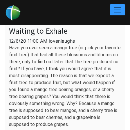
Waiting to Exhale
12/6/20 11:00 AM lovenlaughs
Have you ever seen a mango tree (or pick your favorite
fruit tree) that had all these blossoms and blooms on
there, only to find out later that the tree produced no
fruit? If you have, I think you would agree that it is
most disappointing. The reason is that we expect a
fruit tree to produce fruit, but what would happen if
you found a mango tree bearing oranges, or a cherry
tree bearing grapes? You would think that there is
obviously something wrong. Why? Because a mango
tree is supposed to bear mangos, and a cherry tree is
supposed to bear cherries, and a grapevine is
supposed to produce grapes.