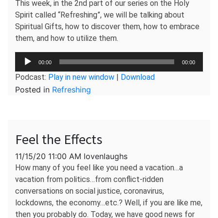
This week, in the 2nd part of our series on the Holy
Spirit called “Refreshing”, we will be talking about
Spiritual Gifts, how to discover them, how to embrace
them, and how to utilize them.
Audio
00:00
00:00
Player
Podcast:
Play in new window
|
Download
Posted in
Refreshing
Feel the Effects
11/15/20 11:00 AM lovenlaughs
How many of you feel like you need a vacation…a
vacation from politics…from conflict-ridden
conversations on social justice, coronavirus,
lockdowns, the economy…etc.? Well, if you are like me,
then you probably do. Today, we have good news for