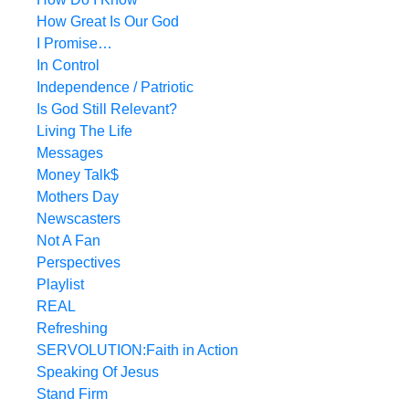
How Great Is Our God
I Promise…
In Control
Independence / Patriotic
Is God Still Relevant?
Living The Life
Messages
Money Talk$
Mothers Day
Newscasters
Not A Fan
Perspectives
Playlist
REAL
Refreshing
SERVOLUTION:Faith in Action
Speaking Of Jesus
Stand Firm