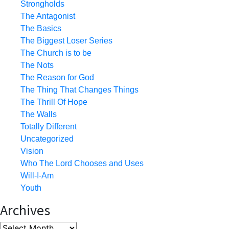
Strongholds
The Antagonist
The Basics
The Biggest Loser Series
The Church is to be
The Nots
The Reason for God
The Thing That Changes Things
The Thrill Of Hope
The Walls
Totally Different
Uncategorized
Vision
Who The Lord Chooses and Uses
Will-I-Am
Youth
Archives
Archives