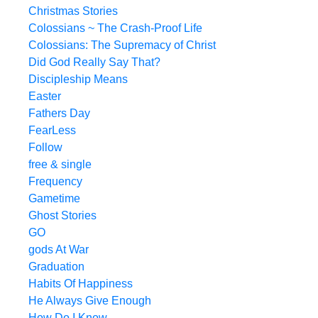
Christmas Stories
Colossians ~ The Crash-Proof Life
Colossians: The Supremacy of Christ
Did God Really Say That?
Discipleship Means
Easter
Fathers Day
FearLess
Follow
free & single
Frequency
Gametime
Ghost Stories
GO
gods At War
Graduation
Habits Of Happiness
He Always Give Enough
How Do I Know