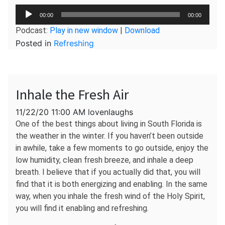
Audio
00:00
00:00
Player
Podcast:
Play in new window
|
Download
Posted in
Refreshing
Inhale the Fresh Air
11/22/20 11:00 AM lovenlaughs
One of the best things about living in South Florida is
the weather in the winter. If you haven’t been outside
in awhile, take a few moments to go outside, enjoy the
low humidity, clean fresh breeze, and inhale a deep
breath. I believe that if you actually did that, you will
find that it is both energizing and enabling. In the same
way, when you inhale the fresh wind of the Holy Spirit,
you will find it enabling and refreshing.