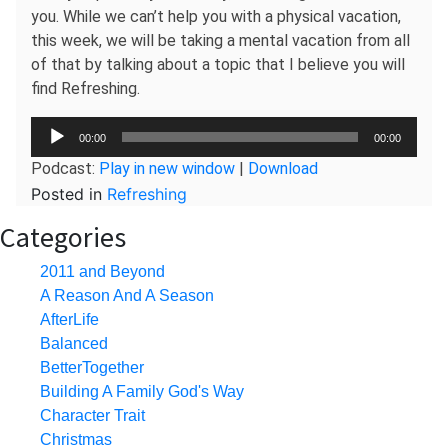
you. While we can’t help you with a physical vacation,
this week, we will be taking a mental vacation from all
of that by talking about a topic that I believe you will
find Refreshing.
Audio
00:00
00:00
Player
Podcast:
Play in new window
|
Download
Posted in
Refreshing
Categories
2011 and Beyond
A Reason And A Season
AfterLife
Balanced
BetterTogether
Building A Family God's Way
Character Trait
Christmas