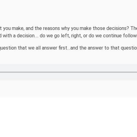
 you make, and the reasons why you make those decisions? The fa
 with a decision…. do we go left, right, or do we continue follo
e question that we all answer first…and the answer to that quest