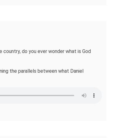
the country, do you ever wonder what is God
ining the parallels between what Daniel