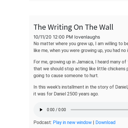
The Writing On The Wall
10/11/20 12:00 PM lovenlaughs
No matter where you grew up, I am willing to b
like me, when you were growing up, you had no
For me, growing up in Jamaica, I heard many of 
that we should stop acting like little chickens
going to cause someone to hurt.
In this week’s installment in the story of Danie
it was for Daniel 2500 years ago.
Podcast:
Play in new window
|
Download