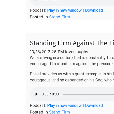
Podcast:
Play in new window
|
Download
Posted in
Stand Firm
Standing Firm Against The T
10/18/20 2:26 PM lovenlaughs
We are living in a culture that is constantly fo
encouraged to stand firm against the pressures
Daniel provides us with a great example. In his 
courageous, and he depended on his God, who re
Podcast:
Play in new window
|
Download
Posted in
Stand Firm