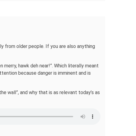
y from older people. If you are also anything
n merry, hawk deh near!”. Which literally meant
 attention because danger is imminent and is
the wall”, and why that is as relevant today’s as