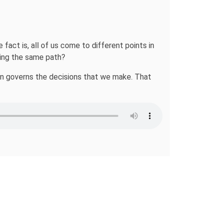
ct is, all of us come to different points in
wing the same path?
ion governs the decisions that we make. That