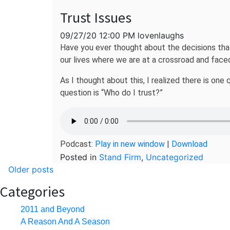
Trust Issues
09/27/20 12:00 PM lovenlaughs
Have you ever thought about the decisions that
our lives where we are at a crossroad and faced
As I thought about this, I realized there is on
question is “Who do I trust?”
Podcast:
Play in new window
|
Download
Posted in
Stand Firm
,
Uncategorized
Posts
Older posts
navigation
Categories
2011 and Beyond
A Reason And A Season