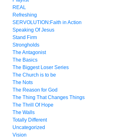
REAL
Refreshing
SERVOLUTION:Faith in Action
Speaking Of Jesus
Stand Firm
Strongholds
The Antagonist
The Basics
The Biggest Loser Series
The Church is to be
The Nots
The Reason for God
The Thing That Changes Things
The Thrill Of Hope
The Walls
Totally Different
Uncategorized
Vision