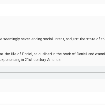
 the seemingly never-ending social unrest, and just the state of 
 the life of Daniel, as outlined in the book of Daniel, and exam
experiencing in 21st century America.