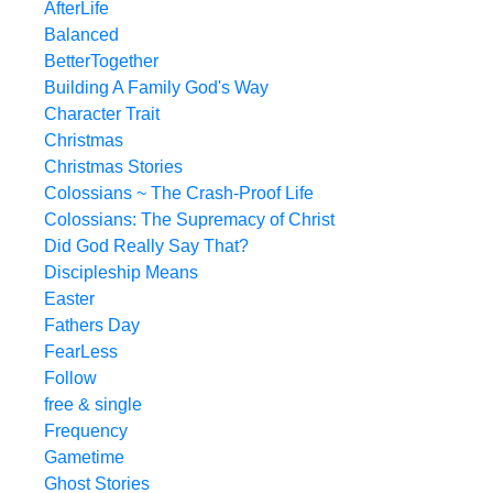
AfterLife
Balanced
BetterTogether
Building A Family God's Way
Character Trait
Christmas
Christmas Stories
Colossians ~ The Crash-Proof Life
Colossians: The Supremacy of Christ
Did God Really Say That?
Discipleship Means
Easter
Fathers Day
FearLess
Follow
free & single
Frequency
Gametime
Ghost Stories