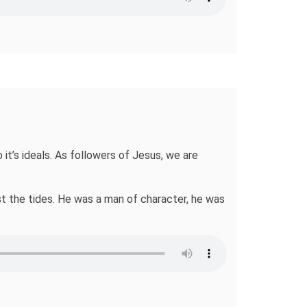
 it’s ideals. As followers of Jesus, we are
nst the tides. He was a man of character, he was