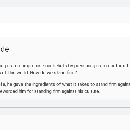
ide
rcing us to compromise our beliefs by pressuring us to conform to
 of this world. How do we stand firm?
life, he gave the ingredients of what it takes to stand firm agai
warded him for standing firm against his culture.