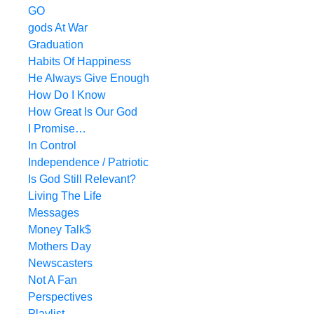
GO
gods At War
Graduation
Habits Of Happiness
He Always Give Enough
How Do I Know
How Great Is Our God
I Promise…
In Control
Independence / Patriotic
Is God Still Relevant?
Living The Life
Messages
Money Talk$
Mothers Day
Newscasters
Not A Fan
Perspectives
Playlist