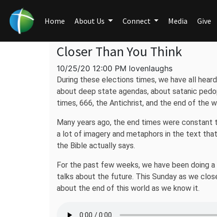
Home
About Us
Connect
Media
Give
Closer Than You Think
10/25/20 12:00 PM lovenlaughs
During these elections times, we have all heard
about deep state agendas, about satanic pedop
times, 666, the Antichrist, and the end of the w
Many years ago, the end times were constant to
a lot of imagery and metaphors in the text tha
the Bible actually says.
For the past few weeks, we have been doing a stu
talks about the future. This Sunday as we close 
about the end of this world as we know it.