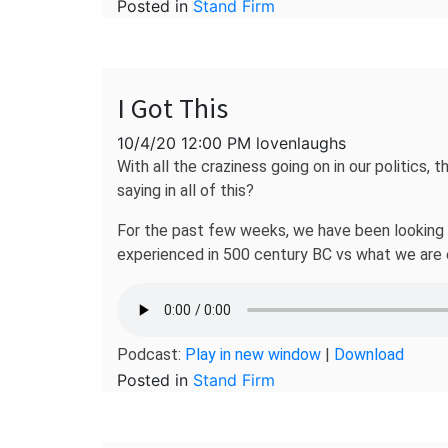
Posted in
Stand Firm
I Got This
10/4/20 12:00 PM lovenlaughs
With all the craziness going on in our politics,
saying in all of this?
For the past few weeks, we have been looking at
experienced in 500 century BC vs what we are 
Podcast:
Play in new window
|
Download
Posted in
Stand Firm