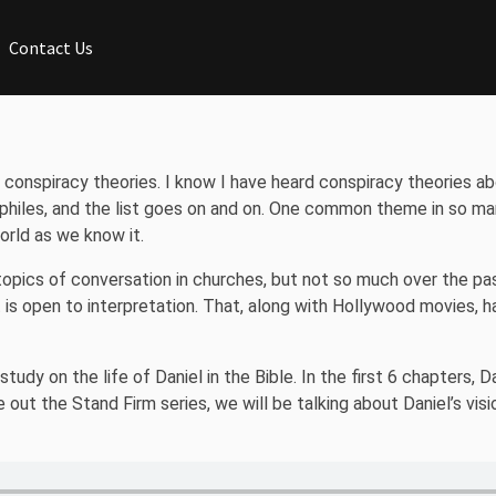
Contact Us
 conspiracy theories. I know I have heard conspiracy theories ab
hiles, and the list goes on and on. One common theme in so ma
orld as we know it.
pics of conversation in churches, but not so much over the past
t is open to interpretation. That, along with Hollywood movies, 
dy on the life of Daniel in the Bible. In the first 6 chapters, D
out the Stand Firm series, we will be talking about Daniel’s visio