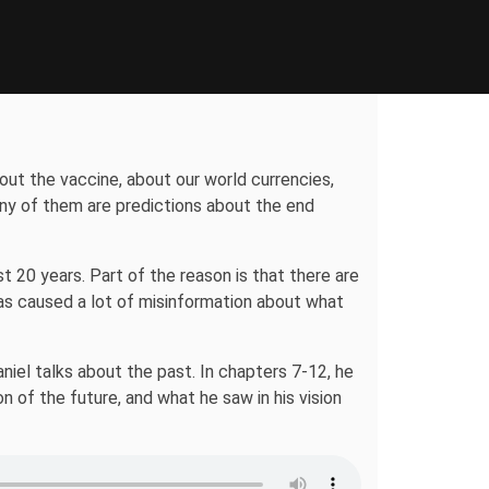
out the vaccine, about our world currencies,
ny of them are predictions about the end
 20 years. Part of the reason is that there are
has caused a lot of misinformation about what
aniel talks about the past. In chapters 7-12, he
n of the future, and what he saw in his vision