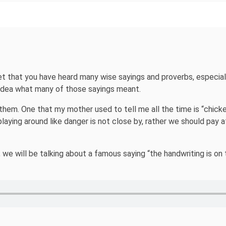
et that you have heard many wise sayings and proverbs, especiall
 idea what many of those sayings meant.
them. One that my mother used to tell me all the time is “chicke
 playing around like danger is not close by, rather we should pay
l, we will be talking about a famous saying “the handwriting is on 