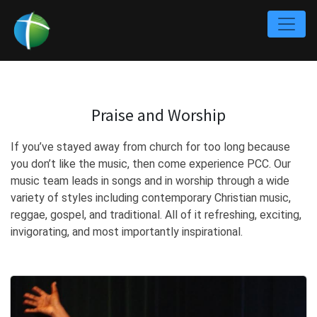
Praise and Worship
If you’ve stayed away from church for too long because
you don’t like the music, then come experience PCC. Our
music team leads in songs and in worship through a wide
variety of styles including contemporary Christian music,
reggae, gospel, and traditional. All of it refreshing, exciting,
invigorating, and most importantly inspirational.