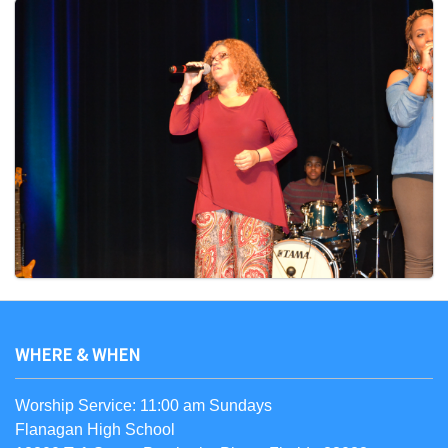
WHERE & WHEN
Worship Service: 11:00 am Sundays
Flanagan High School