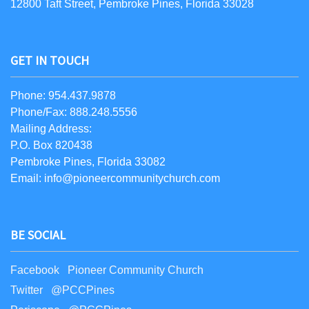
12800 Taft Street, Pembroke Pines, Florida 33028
GET IN TOUCH
Phone: 954.437.9878
Phone/Fax: 888.248.5556
Mailing Address:
P.O. Box 820438
Pembroke Pines, Florida 33082
Email: info@pioneercommunitychurch.com
BE SOCIAL
Facebook Pioneer Community Church
Twitter @PCCPines