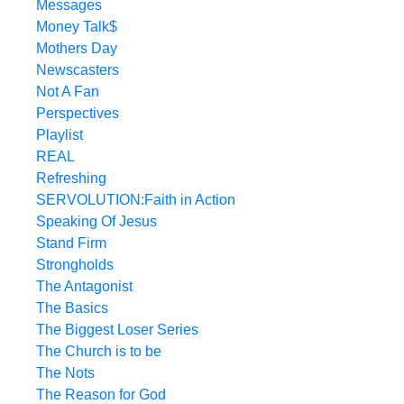
Messages
Money Talk$
Mothers Day
Newscasters
Not A Fan
Perspectives
Playlist
REAL
Refreshing
SERVOLUTION:Faith in Action
Speaking Of Jesus
Stand Firm
Strongholds
The Antagonist
The Basics
The Biggest Loser Series
The Church is to be
The Nots
The Reason for God