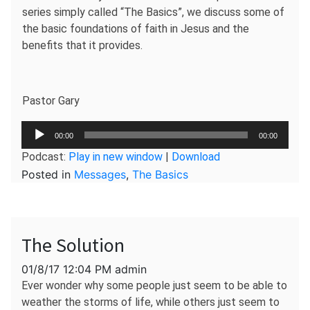
series simply called “The Basics”, we discuss some of
the basic foundations of faith in Jesus and the
benefits that it provides.
Pastor Gary
Audio
00:00
00:00
Player
Podcast:
Play in new window
|
Download
Posted in
Messages
,
The Basics
The Solution
01/8/17 12:04 PM admin
Ever wonder why some people just seem to be able to
weather the storms of life, while others just seem to