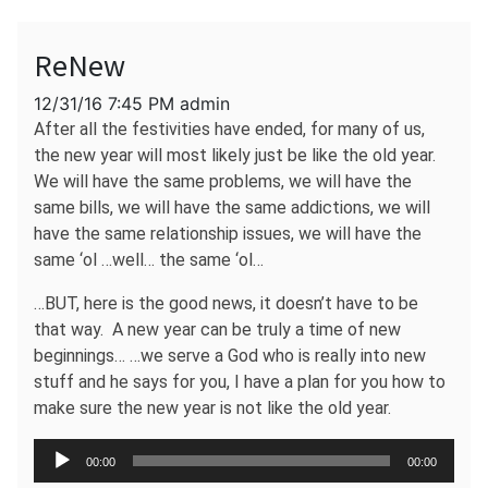
ReNew
12/31/16 7:45 PM admin
After all the festivities have ended, for many of us,
the new year will most likely just be like the old year.
We will have the same problems, we will have the
same bills, we will have the same addictions, we will
have the same relationship issues, we will have the
same ‘ol …well… the same ‘ol…
…BUT, here is the good news, it doesn’t have to be
that way. A new year can be truly a time of new
beginnings… …we serve a God who is really into new
stuff and he says for you, I have a plan for you how to
make sure the new year is not like the old year.
Audio
00:00
00:00
Player