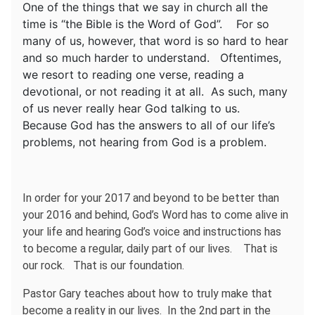
One of the things that we say in church all the
time is “the Bible is the Word of God”. For so
many of us, however, that word is so hard to hear
and so much harder to understand. Oftentimes,
we resort to reading one verse, reading a
devotional, or not reading it at all. As such, many
of us never really hear God talking to us.
Because God has the answers to all of our life’s
problems, not hearing from God is a problem.
In order for your 2017 and beyond to be better than
your 2016 and behind, God’s Word has to come alive in
your life and hearing God’s voice and instructions has
to become a regular, daily part of our lives. That is
our rock. That is our foundation.
Pastor Gary teaches about how to truly make that
become a reality in our lives. In the 2nd part in the