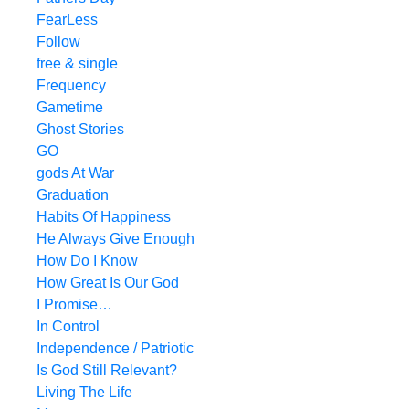
FearLess
Follow
free & single
Frequency
Gametime
Ghost Stories
GO
gods At War
Graduation
Habits Of Happiness
He Always Give Enough
How Do I Know
How Great Is Our God
I Promise…
In Control
Independence / Patriotic
Is God Still Relevant?
Living The Life