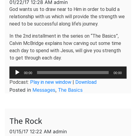
01/22/17 12:28 AM admin
God wants us to draw near to Him in order to build a
relationship with us which will provide the strength we
need to be successful along life’s journey.
In the 2nd installment in the series on “The Basics”,
Calvin McBridge explains how carving out some time
each day to spend with Jesus, will give you strength
to get through each day.
Audio
00:00
00:00
Player
Podcast:
Play in new window
|
Download
Posted in
Messages
,
The Basics
The Rock
01/15/17 12:22 AM admin