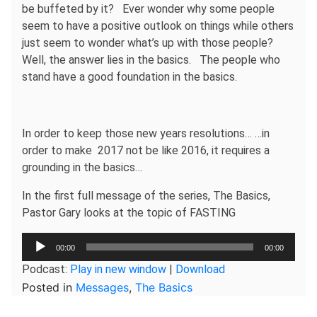
be buffeted by it? Ever wonder why some people
seem to have a positive outlook on things while others
just seem to wonder what’s up with those people?
Well, the answer lies in the basics. The people who
stand have a good foundation in the basics.
In order to keep those new years resolutions… …in
order to make 2017 not be like 2016, it requires a
grounding in the basics…
In the first full message of the series, The Basics,
Pastor Gary looks at the topic of FASTING
Audio
00:00
00:00
Player
Podcast:
Play in new window
|
Download
Posted in
Messages
,
The Basics