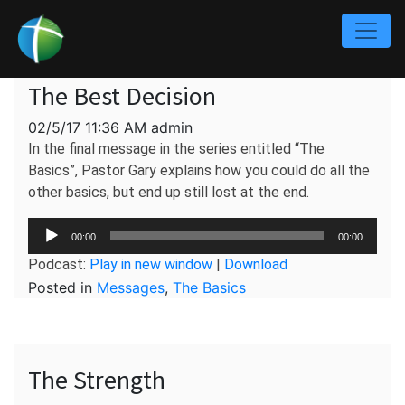
The Best Decision
02/5/17 11:36 AM admin
In the final message in the series entitled “The
Basics”, Pastor Gary explains how you could do all the
other basics, but end up still lost at the end.
Audio
00:00
00:00
Player
Podcast:
Play in new window
|
Download
Posted in
Messages
,
The Basics
The Strength