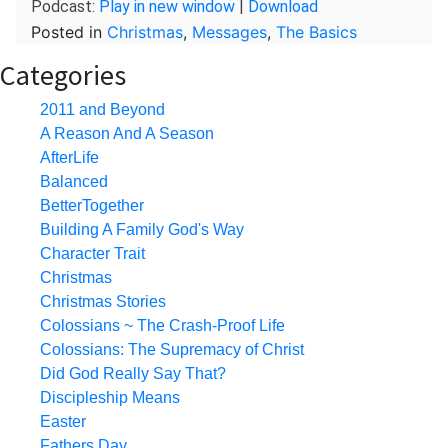
Podcast:
Play in new window
|
Download
Posted in
Christmas
,
Messages
,
The Basics
Categories
2011 and Beyond
A Reason And A Season
AfterLife
Balanced
BetterTogether
Building A Family God's Way
Character Trait
Christmas
Christmas Stories
Colossians ~ The Crash-Proof Life
Colossians: The Supremacy of Christ
Did God Really Say That?
Discipleship Means
Easter
Fathers Day