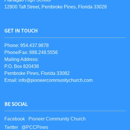
12800 Taft Street, Pembroke Pines, Florida 33028
GET IN TOUCH
Phone: 954.437.9878
Phone/Fax: 888.248.5556
Mailing Address:
P.O. Box 820438
Pembroke Pines, Florida 33082
Email: info@pioneercommunitychurch.com
BE SOCIAL
Facebook Pioneer Community Church
Twitter @PCCPines